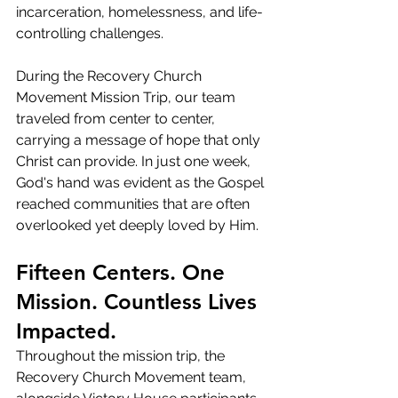
incarceration, homelessness, and life-
controlling challenges.
During the Recovery Church 
Movement Mission Trip, our team 
traveled from center to center, 
carrying a message of hope that only 
Christ can provide. In just one week, 
God's hand was evident as the Gospel 
reached communities that are often 
overlooked yet deeply loved by Him.
Fifteen Centers. One 
Mission. Countless Lives 
Impacted.
Throughout the mission trip, the 
Recovery Church Movement team, 