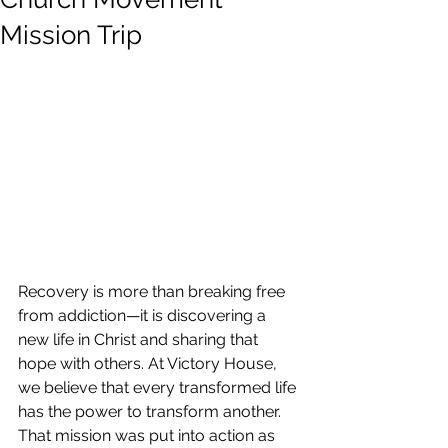
Mission Trip
Recovery is more than breaking free 
from addiction—it is discovering a 
new life in Christ and sharing that 
hope with others. At Victory House, 
we believe that every transformed life 
has the power to transform another. 
That mission was put into action as 