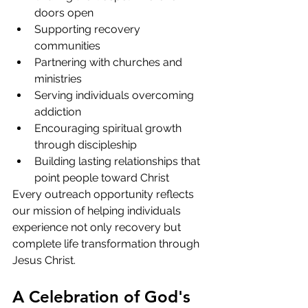
doors open
Supporting recovery 
communities
Partnering with churches and 
ministries
Serving individuals overcoming 
addiction
Encouraging spiritual growth 
through discipleship
Building lasting relationships that 
point people toward Christ
Every outreach opportunity reflects 
our mission of helping individuals 
experience not only recovery but 
complete life transformation through 
Jesus Christ.
A Celebration of God's 