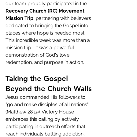
our team proudly participated in the 
Recovery Church (RC) Movement 
Mission Trip
, partnering with believers 
dedicated to bringing the Gospel into 
places where hope is needed most.
This incredible week was more than a 
mission trip—it was a powerful 
demonstration of God's love, 
redemption, and purpose in action.
Taking the Gospel 
Beyond the Church Walls
Jesus commanded His followers to 
"go and make disciples of all nations" 
(Matthew 28:19). Victory House 
embraces this calling by actively 
participating in outreach efforts that 
reach individuals battling addiction, 