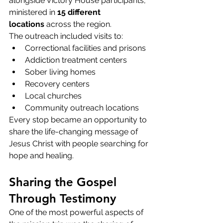
alongside Victory House participants, 
ministered in 
15 different 
locations
 across the region.
The outreach included visits to:
Correctional facilities and prisons
Addiction treatment centers
Sober living homes
Recovery centers
Local churches
Community outreach locations
Every stop became an opportunity to 
share the life-changing message of 
Jesus Christ with people searching for 
hope and healing.
Sharing the Gospel 
Through Testimony
One of the most powerful aspects of 