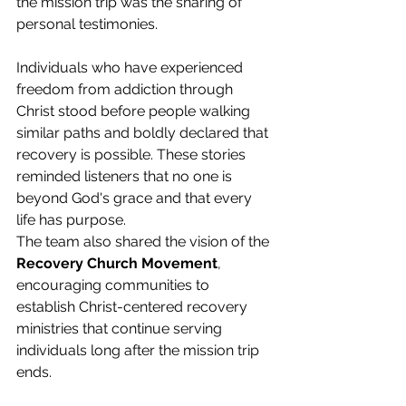
the mission trip was the sharing of 
personal testimonies.
Individuals who have experienced 
freedom from addiction through 
Christ stood before people walking 
similar paths and boldly declared that 
recovery is possible. These stories 
reminded listeners that no one is 
beyond God's grace and that every 
life has purpose.
The team also shared the vision of the 
Recovery Church Movement
, 
encouraging communities to 
establish Christ-centered recovery 
ministries that continue serving 
individuals long after the mission trip 
ends.