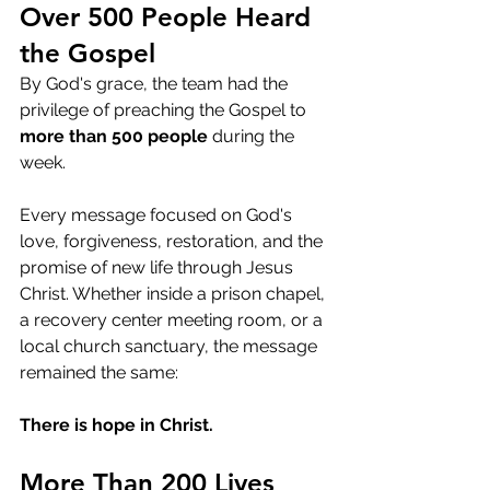
Over 500 People Heard 
the Gospel
By God's grace, the team had the 
privilege of preaching the Gospel to 
more than 500 people
 during the 
week.
Every message focused on God's 
love, forgiveness, restoration, and the 
promise of new life through Jesus 
Christ. Whether inside a prison chapel, 
a recovery center meeting room, or a 
local church sanctuary, the message 
remained the same:
There is hope in Christ.
More Than 200 Lives 