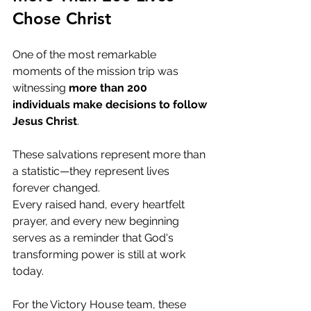
Chose Christ
One of the most remarkable 
moments of the mission trip was 
witnessing 
more than 200 
individuals make decisions to follow 
Jesus Christ
.
These salvations represent more than 
a statistic—they represent lives 
forever changed.
Every raised hand, every heartfelt 
prayer, and every new beginning 
serves as a reminder that God's 
transforming power is still at work 
today.
For the Victory House team, these 