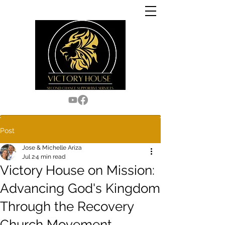
Post
Jose & Michelle Ariza
Jul 2
4 min read
Victory House on Mission:
Advancing God's Kingdom
Through the Recovery
Church Movement