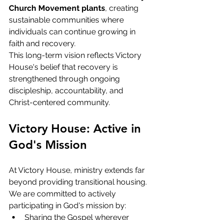
Church Movement plants
, creating 
sustainable communities where 
individuals can continue growing in 
faith and recovery.
This long-term vision reflects Victory 
House's belief that recovery is 
strengthened through ongoing 
discipleship, accountability, and 
Christ-centered community.
Victory House: Active in 
God's Mission
At Victory House, ministry extends far 
beyond providing transitional housing.
We are committed to actively 
participating in God's mission by:
Sharing the Gospel wherever 