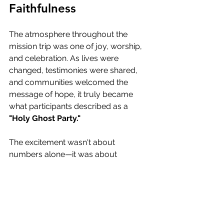
Faithfulness
The atmosphere throughout the 
mission trip was one of joy, worship, 
and celebration. As lives were 
changed, testimonies were shared, 
and communities welcomed the 
message of hope, it truly became 
what participants described as a 
"Holy Ghost Party."
The excitement wasn't about 
numbers alone—it was about 
witnessing God move in powerful 
ways among people hungry for 
healing, freedom, and purpose.
These moments remind us that when 