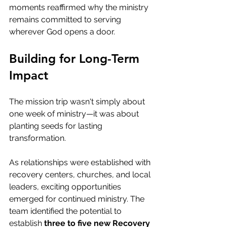
moments reaffirmed why the ministry 
remains committed to serving 
wherever God opens a door.
Building for Long-Term 
Impact
The mission trip wasn't simply about 
one week of ministry—it was about 
planting seeds for lasting 
transformation.
As relationships were established with 
recovery centers, churches, and local 
leaders, exciting opportunities 
emerged for continued ministry. The 
team identified the potential to 
establish 
three to five new Recovery 