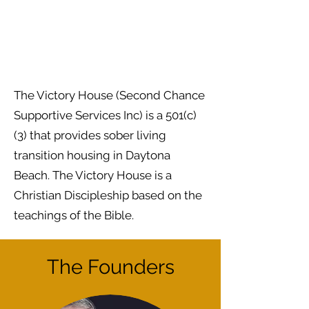
The Victory House (Second Chance
Supportive Services Inc) is a 501(c)
(3) that provides sober living
transition housing in Daytona
Beach. The Victory House is a
Christian Discipleship based on the
teachings of the Bible.
The Founders