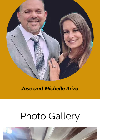
Jose and Michelle Ariza
Photo Gallery