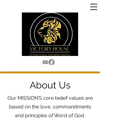
About Us
Our MISSION’S core belief values are
based on the love, commandments
and principles of Word of God.